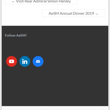
←
Visit Rear Admiral Simon Henley
AeSM Annual Dinner 2019
→
Follow AeSM!