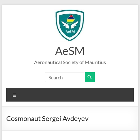
Skip
to
content
AeSM
Aeronautical Society of Mauritius
Menu
Cosmonaut Sergei Avdeyev