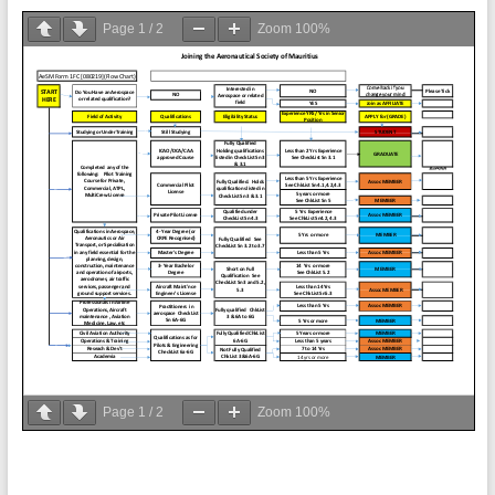
Page
1
/
2
Zoom
100%
Page
1
/
2
Zoom
100%