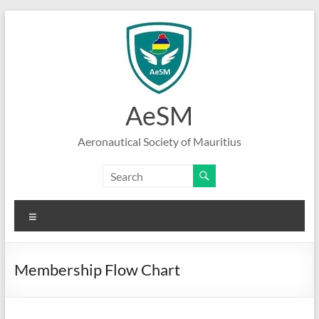
Skip
to
content
AeSM
Aeronautical Society of Mauritius
Menu
Membership Flow Chart