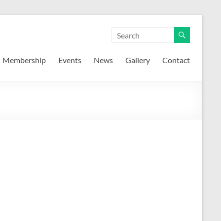
Membership
Events
News
Gallery
Contact