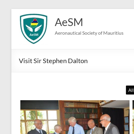
Skip
to
AeSM
content
Aeronautical Society of Mauritius
Visit Sir Stephen Dalton
All