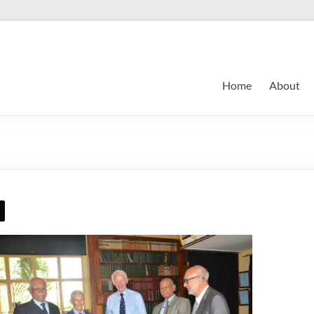
Home
About