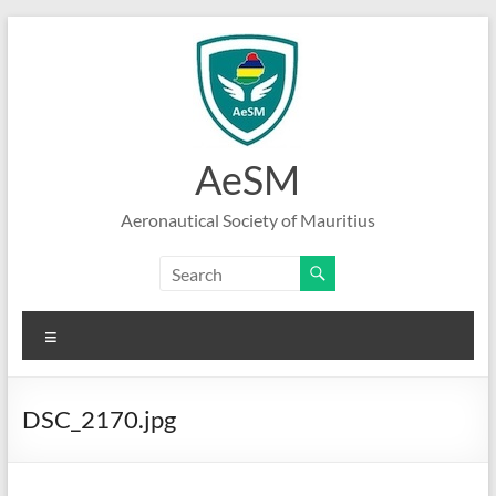
Skip
to
content
AeSM
Aeronautical Society of Mauritius
Menu
DSC_2170.jpg