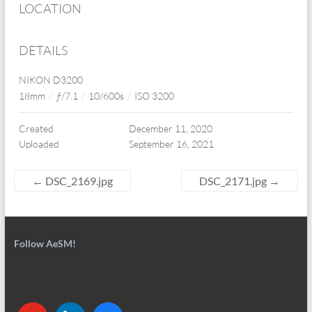
LOCATION
DETAILS
NIKON D3200
18mm
/
ƒ/7.1
/
10/600s
/
ISO 3200
Created
December 11, 2020
Uploaded
September 16, 2021
←
DSC_2169.jpg
DSC_2171.jpg
→
Follow AeSM!