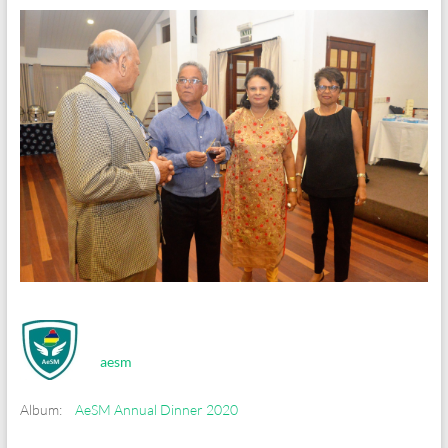
aesm
Album:
AeSM Annual Dinner 2020