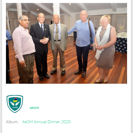
aesm
Album:
AeSM Annual Dinner 2020