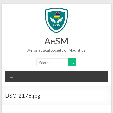
Skip
to
content
AeSM
Aeronautical Society of Mauritius
Menu
DSC_2176.jpg