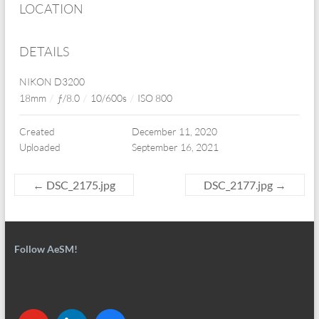
LOCATION
DETAILS
NIKON D3200
18mm
/
ƒ/8.0
/
10/600s
/
ISO 800
Created
December 11, 2020
Uploaded
September 16, 2021
←
DSC_2175.jpg
DSC_2177.jpg
→
Follow AeSM!