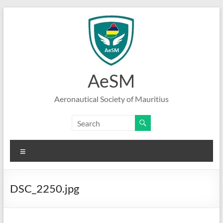
Skip
to
content
AeSM
Aeronautical Society of Mauritius
Menu
DSC_2250.jpg