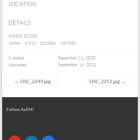
LOCATION
DETAILS
NIKON D3200
18mm
/
ƒ/8.0
/
10/600s
/
ISO 800
Created
December 11, 2020
Uploaded
September 16, 2021
←
DSC_2249.jpg
DSC_2251.jpg
→
Follow AeSM!