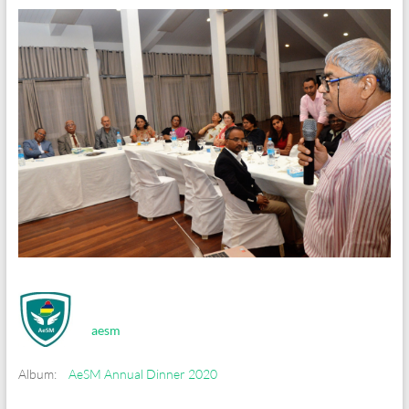
aesm
Album:
AeSM Annual Dinner 2020