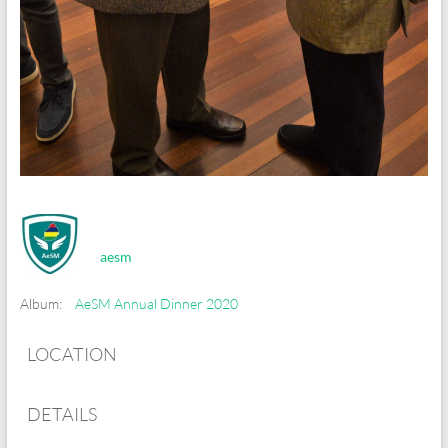
aesm
Album:
AeSM Annual Dinner 2020
LOCATION
DETAILS