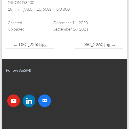
NIKON D3200
18mm
/
ƒ/8.0
/
10/600s
/
ISO 800
Created
December 11, 2020
Uploaded
September 16, 2021
←
DSC_2258.jpg
DSC_2260.jpg
→
Follow AeSM!