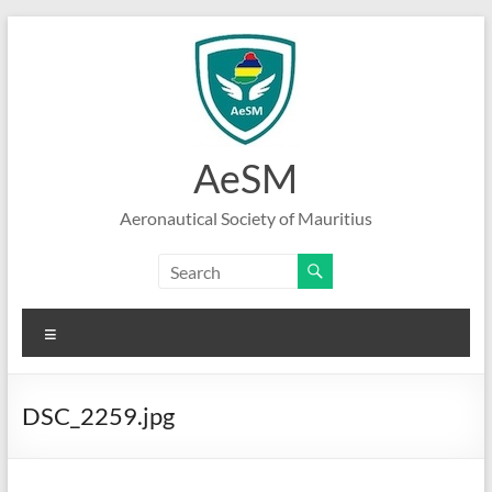
Skip
to
content
AeSM
Aeronautical Society of Mauritius
Menu
DSC_2259.jpg