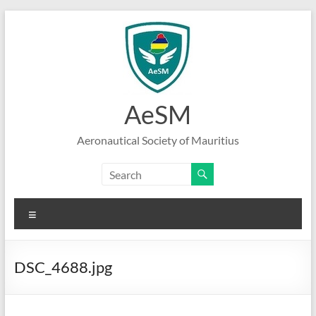
Skip
to
content
AeSM
Aeronautical Society of Mauritius
Menu
DSC_4688.jpg