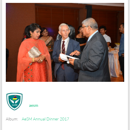
aesm
Album:
AeSM Annual Dinner 2017