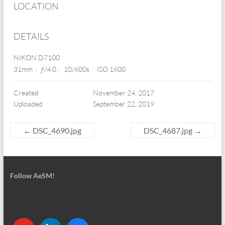
LOCATION
DETAILS
NIKON D7100
31mm
/
ƒ/4.0
/
10/600s
/
ISO 1600
Created
November 24, 2017
Uploaded
September 22, 2019
←
DSC_4690.jpg
DSC_4687.jpg
→
Follow AeSM!