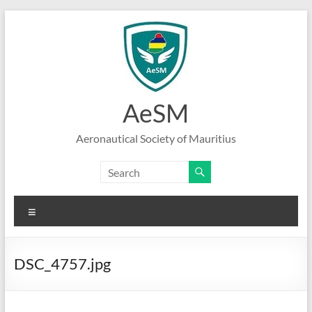
Skip
to
content
AeSM
Aeronautical Society of Mauritius
Menu
DSC_4757.jpg