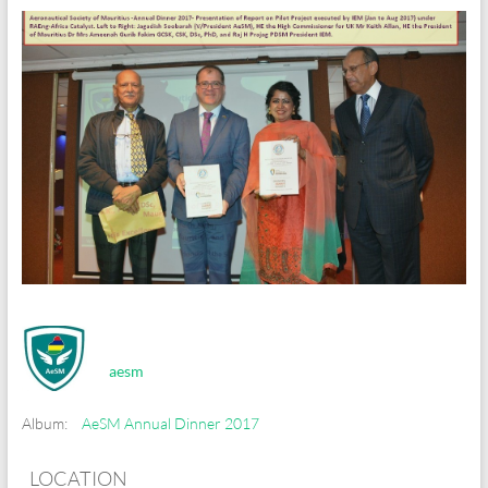
aesm
Album:
AeSM Annual Dinner 2017
LOCATION