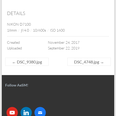
DETAILS
NIKON D7100
18mm
/
ƒ/4.0
/
10/600s
/
ISO 1600
Created
November 24, 2017
Uploaded
September 22, 2019
←
DSC_9380.jpg
DSC_4748.jpg
→
Follow AeSM!