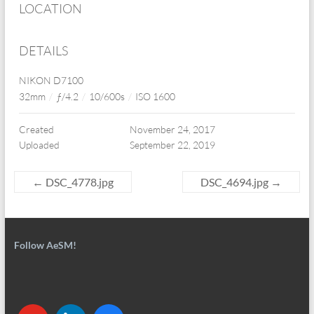
LOCATION
DETAILS
NIKON D7100
32mm
/
ƒ/4.2
/
10/600s
/
ISO 1600
Created
November 24, 2017
Uploaded
September 22, 2019
←
DSC_4778.jpg
DSC_4694.jpg
→
Follow AeSM!