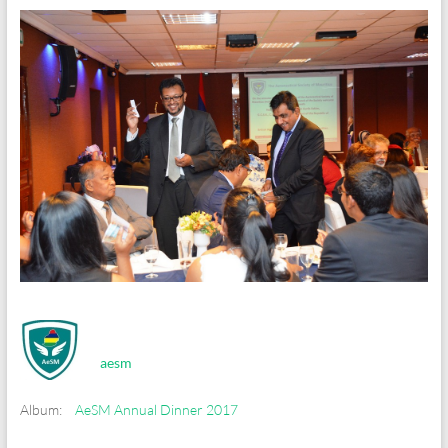
aesm
Album:
AeSM Annual Dinner 2017