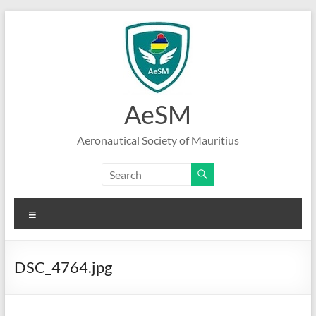
Skip
to
content
AeSM
Aeronautical Society of Mauritius
Menu
DSC_4764.jpg