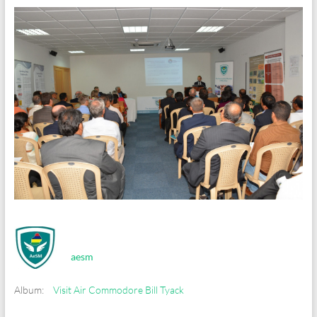
aesm
Album:
Visit Air Commodore Bill Tyack