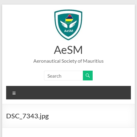
Skip
to
content
AeSM
Aeronautical Society of Mauritius
Menu
DSC_7343.jpg