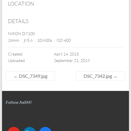
LOCATION
DETAILS
NIKON D7100
18mm
/
ƒ/5.6
/
10/600s
/
ISO 400
Created
April 14, 2015
Uploaded
September 21, 2019
←
DSC_7349.jpg
DSC_7342.jpg
→
Follow AeSM!