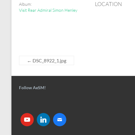
LOCATION
Album:
Visit Rear Admiral Simon Henley
←
DSC_8922_1.jpg
Follow AeSM!