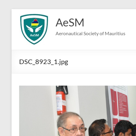
Skip
to
AeSM
content
Aeronautical Society of Mauritius
DSC_8923_1.jpg