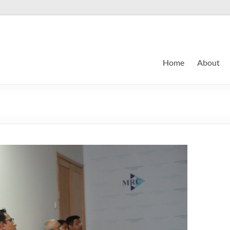
Home
About