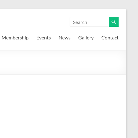
Membership
Events
News
Gallery
Contact