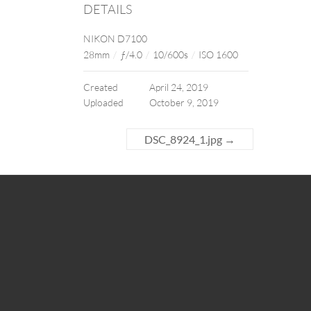
DETAILS
NIKON D7100
28mm
/
ƒ/4.0
/
10/600s
/
ISO 1600
Created
April 24, 2019
Uploaded
October 9, 2019
DSC_8924_1.jpg
→