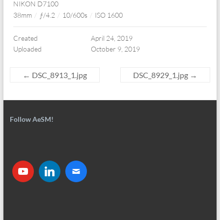
NIKON D7100
38mm
/
ƒ/4.2
/
10/600s
/
ISO 1600
Created
April 24, 2019
Uploaded
October 9, 2019
←
DSC_8913_1.jpg
DSC_8929_1.jpg
→
Follow AeSM!