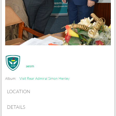
aesm
Album:
Visit Rear Admiral Simon Henley
LOCATION
DETAILS