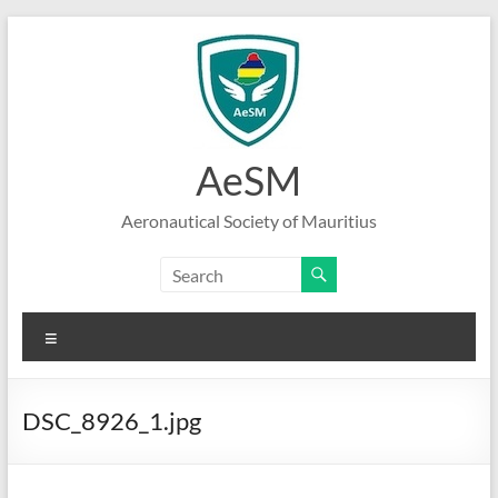
Skip
to
content
AeSM
Aeronautical Society of Mauritius
Menu
DSC_8926_1.jpg