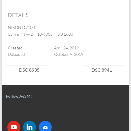
DETAILS
NIKON D7100
35mm
/
ƒ/4.2
/
10/600s
/
ISO 1600
Created
April 24, 2019
Uploaded
October 9, 2019
←
DSC 8935
DSC 8941
→
Follow AeSM!