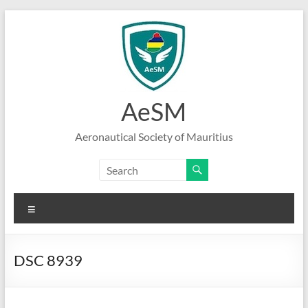
Skip
to
content
AeSM
Aeronautical Society of Mauritius
Menu
DSC 8939