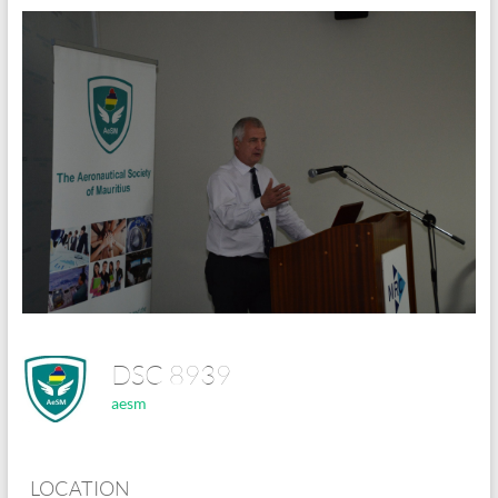
DSC 8939
aesm
LOCATION