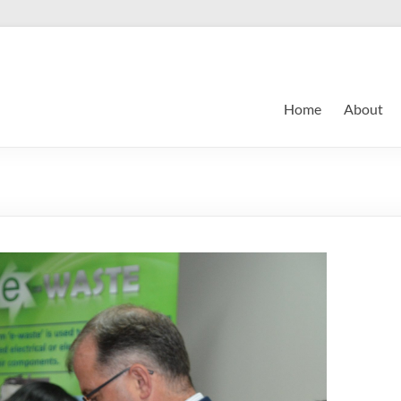
Home
About