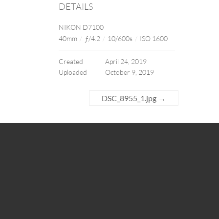
DETAILS
NIKON D7100
40mm
/
ƒ/4.2
/
10/600s
/
ISO 1600
Created
April 24, 2019
Uploaded
October 9, 2019
DSC_8955_1.jpg
→