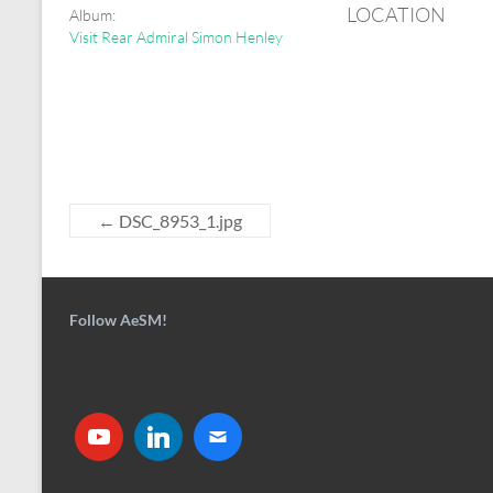
LOCATION
Album:
Visit Rear Admiral Simon Henley
←
DSC_8953_1.jpg
Follow AeSM!