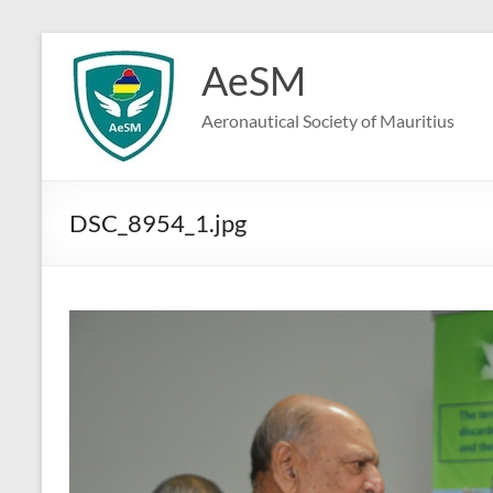
Skip
to
AeSM
content
Aeronautical Society of Mauritius
DSC_8954_1.jpg