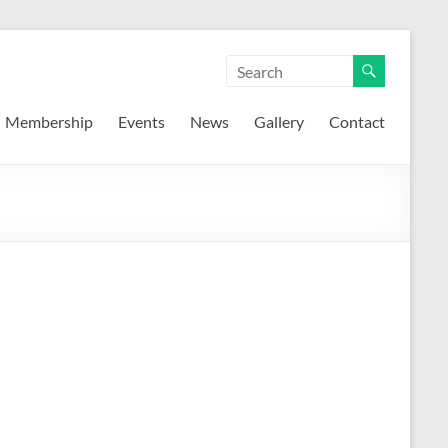
Membership
Events
News
Gallery
Contact