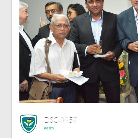
DSC 8957
aesm