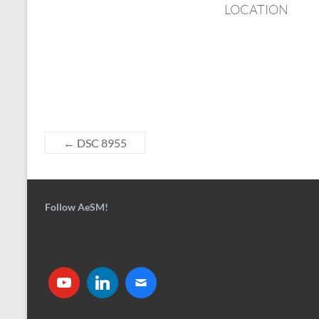
LOCATION
←
DSC 8955
Follow AeSM!