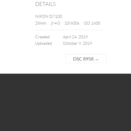
DETAILS
NIKON D7100
28mm
/
ƒ/4.0
/
10/600s
/
ISO 1600
Created
April 24, 2019
Uploaded
October 9, 2019
DSC 8958
→