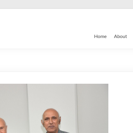
Home
About