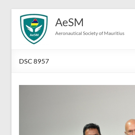
Skip
to
AeSM
content
Aeronautical Society of Mauritius
DSC 8957