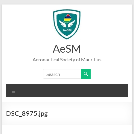
Skip
to
content
AeSM
Aeronautical Society of Mauritius
Menu
DSC_8975.jpg