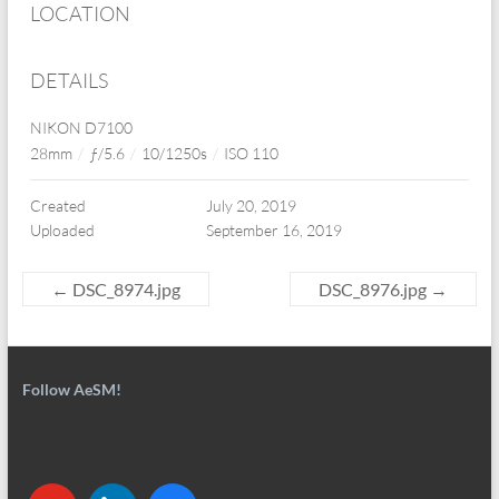
LOCATION
DETAILS
NIKON D7100
28mm
/
ƒ/5.6
/
10/1250s
/
ISO 110
Created
July 20, 2019
Uploaded
September 16, 2019
←
DSC_8974.jpg
DSC_8976.jpg
→
Follow AeSM!