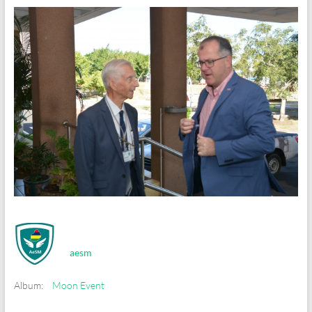
aesm
Album:
Moon Event