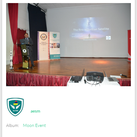
aesm
Album:
Moon Event