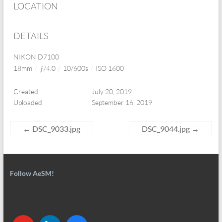
LOCATION
DETAILS
NIKON D7100
18mm
/
ƒ/4.0
/
10/600s
/
ISO 1600
Created
July 20, 2019
Uploaded
September 16, 2019
←
DSC_9033.jpg
DSC_9044.jpg
→
Follow AeSM!