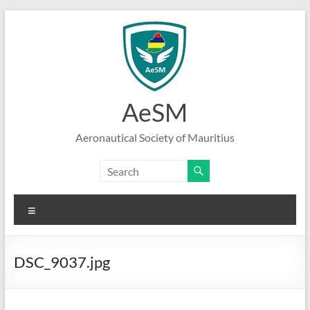
Skip
to
content
AeSM
Aeronautical Society of Mauritius
Menu
DSC_9037.jpg