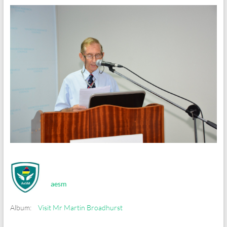
aesm
Album:
Visit Mr Martin Broadhurst