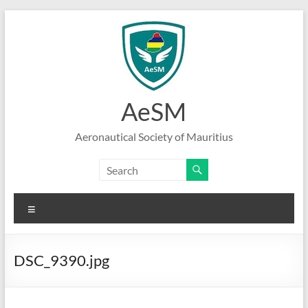
Skip
to
content
AeSM
Aeronautical Society of Mauritius
Menu
DSC_9390.jpg