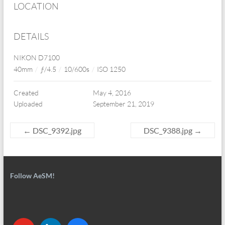
LOCATION
DETAILS
NIKON D7100
40mm
/
ƒ/4.5
/
10/600s
/
ISO 1250
Created
May 4, 2016
Uploaded
September 21, 2019
←
DSC_9392.jpg
DSC_9388.jpg
→
Follow AeSM!