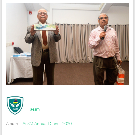
aesm
Album:
AeSM Annual Dinner 2020