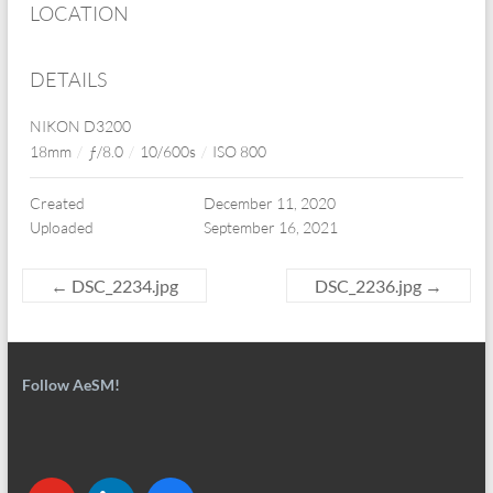
LOCATION
DETAILS
NIKON D3200
18mm
/
ƒ/8.0
/
10/600s
/
ISO 800
Created
December 11, 2020
Uploaded
September 16, 2021
←
DSC_2234.jpg
DSC_2236.jpg
→
Follow AeSM!