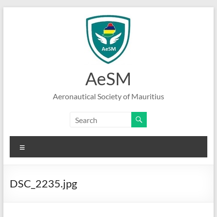
Skip
to
content
AeSM
Aeronautical Society of Mauritius
Menu
DSC_2235.jpg