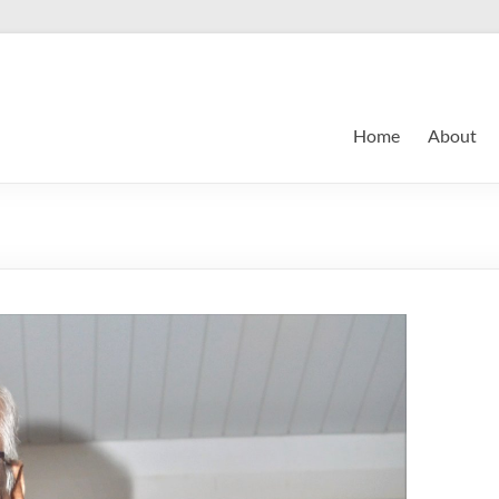
Home
About