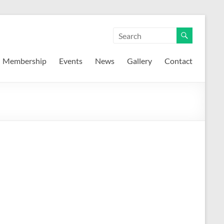
Membership
Events
News
Gallery
Contact