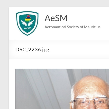
Skip
to
AeSM
content
Aeronautical Society of Mauritius
DSC_2236.jpg