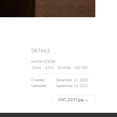
DETAILS
NIKON D3200
21mm
/
ƒ/8.0
/
10/600s
/
ISO 800
Created
December 11, 2020
Uploaded
September 16, 2021
DSC_2237.jpg
→