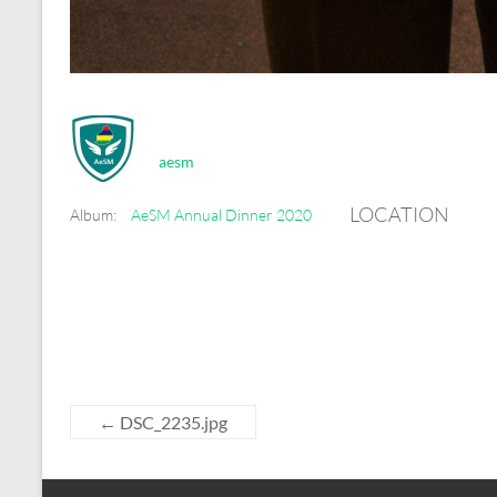
aesm
LOCATION
Album:
AeSM Annual Dinner 2020
←
DSC_2235.jpg