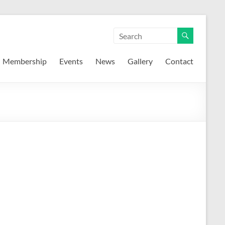
Membership
Events
News
Gallery
Contact