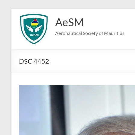
Skip
to
AeSM
content
Aeronautical Society of Mauritius
DSC 4452