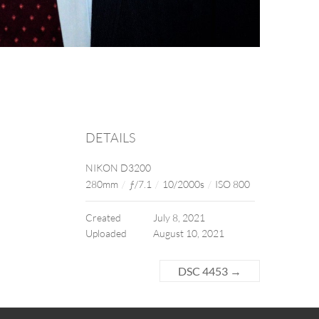
DETAILS
NIKON D3200
280mm
/
ƒ/7.1
/
10/2000s
/
ISO 800
Created
July 8, 2021
Uploaded
August 10, 2021
DSC 4453
→