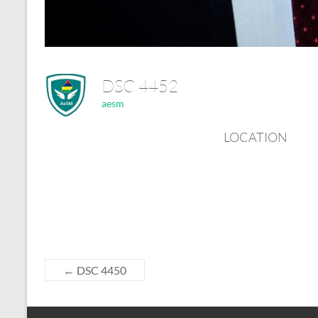
DSC 4452
aesm
LOCATION
←
DSC 4450