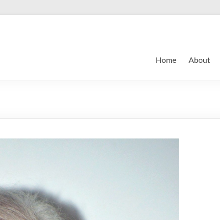
Home
About