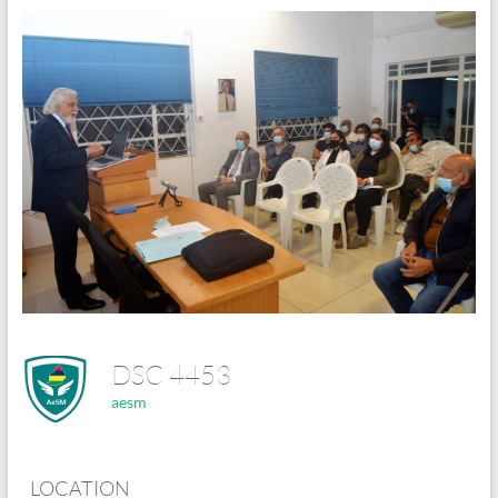
DSC 4453
aesm
LOCATION