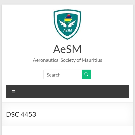
Skip
to
content
AeSM
Aeronautical Society of Mauritius
Menu
DSC 4453