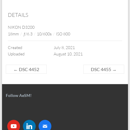
DETAILS
NIKON D3200
18mm
/
ƒ/6.3
/
10/600s
/
ISO 800
Created
July 8, 2021
Uploaded
August 10, 2021
←
DSC 4452
DSC 4455
→
Follow AeSM!