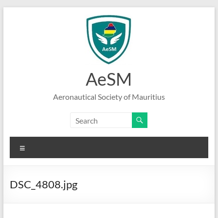
Skip
to
content
AeSM
Aeronautical Society of Mauritius
Menu
DSC_4808.jpg