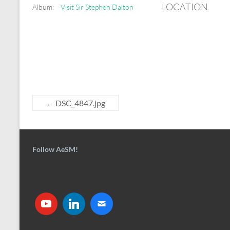
LOCATION
Album:
Visit Sir Stephen Dalton
←
DSC_4847.jpg
Follow AeSM!