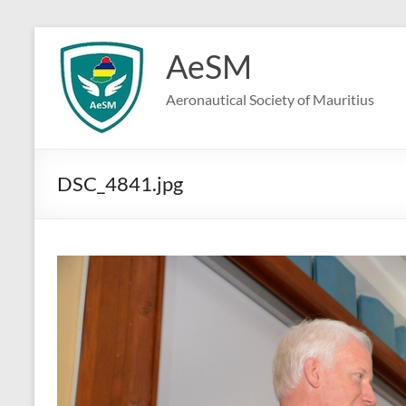
Skip
to
AeSM
content
Aeronautical Society of Mauritius
DSC_4841.jpg