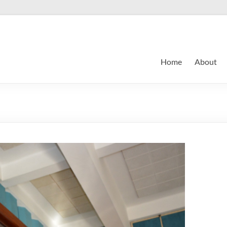
Home
About