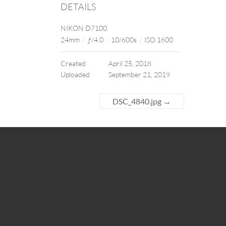
DETAILS
NIKON D7100
24mm
/
ƒ/4.0
/
10/600s
/
ISO 1600
Created
April 25, 2018
Uploaded
September 21, 2019
DSC_4840.jpg
→