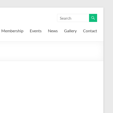
Membership
Events
News
Gallery
Contact