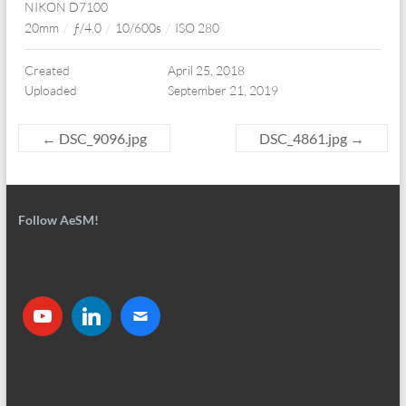
NIKON D7100
20mm
/
ƒ/4.0
/
10/600s
/
ISO 280
Created
April 25, 2018
Uploaded
September 21, 2019
←
DSC_9096.jpg
DSC_4861.jpg
→
Follow AeSM!