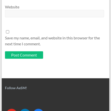
Website
Save my name, email, and website in this browser for the
next time I comment.
Follow AeSM!