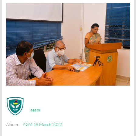
aesm
Album:
AGM 18 March 2022