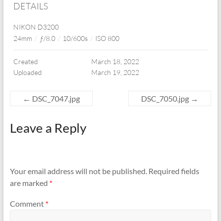
DETAILS
NIKON D3200
24mm
/
ƒ/8.0
/
10/600s
/
ISO 800
Created
March 18, 2022
Uploaded
March 19, 2022
←
DSC_7047.jpg
DSC_7050.jpg
→
Leave a Reply
Your email address will not be published.
Required fields
are marked
*
Comment
*