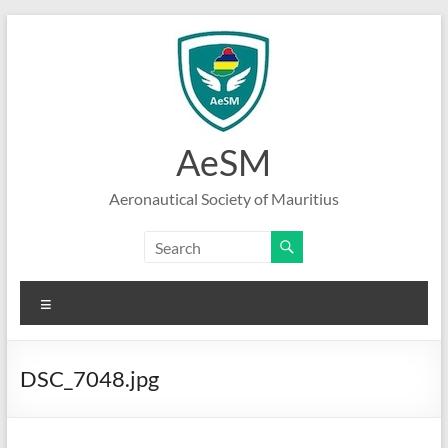
Skip
to
content
AeSM
Aeronautical Society of Mauritius
Menu
DSC_7048.jpg