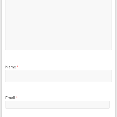
Name
*
Email
*