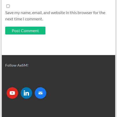
Save my name, email, and website in this browser for the
next time I comment.
Follow AeSM!