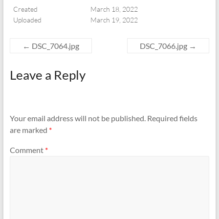
Created
March 18, 2022
Uploaded
March 19, 2022
←
DSC_7064.jpg
DSC_7066.jpg
→
Leave a Reply
Your email address will not be published.
Required fields
are marked
*
Comment
*