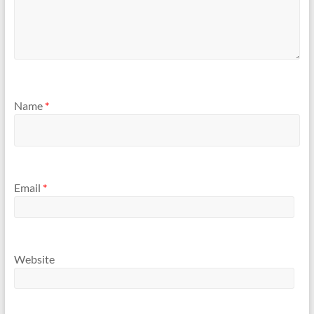
Name
*
Email
*
Website