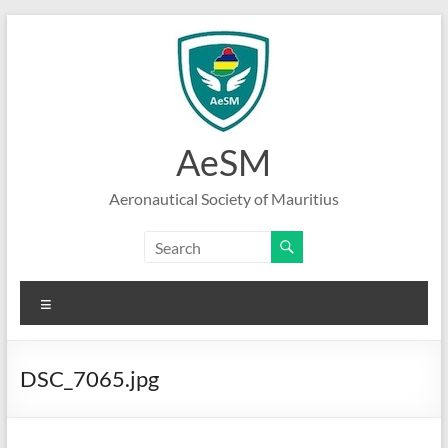
Skip
to
content
AeSM
Aeronautical Society of Mauritius
Menu
DSC_7065.jpg