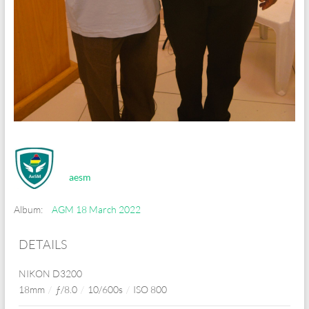
aesm
Album:
AGM 18 March 2022
DETAILS
NIKON D3200
18mm
/
ƒ/8.0
/
10/600s
/
ISO 800