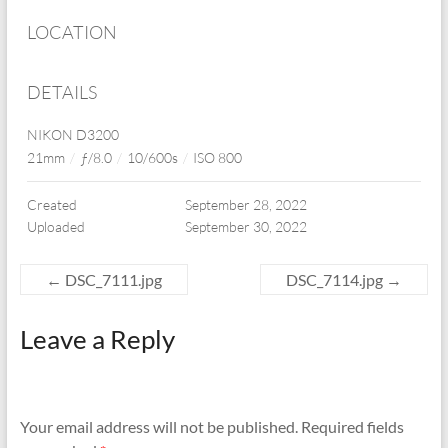
LOCATION
DETAILS
NIKON D3200
21mm
/
ƒ/8.0
/
10/600s
/
ISO 800
Created
September 28, 2022
Uploaded
September 30, 2022
←
DSC_7111.jpg
DSC_7114.jpg
→
Leave a Reply
Your email address will not be published.
Required fields