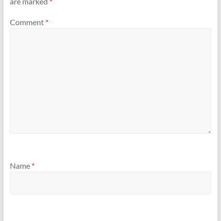
are marked
*
Comment
*
Name
*