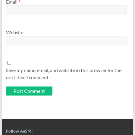
Email
*
Website
Save my name, email, and website in this browser for the
next time I comment.
Follow AeSM!