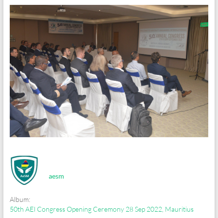
aesm
Album:
50th AEI Congress Opening Ceremony 28 Sep 2022, Mauritius