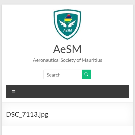
Skip
to
content
AeSM
Aeronautical Society of Mauritius
Menu
DSC_7113.jpg