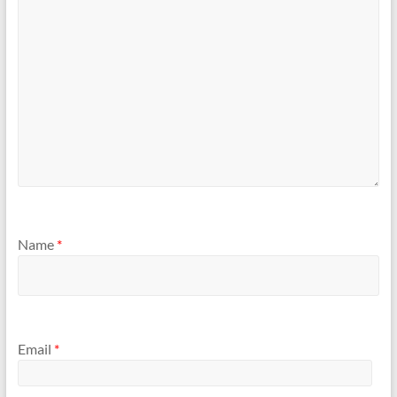
Name
*
Email
*