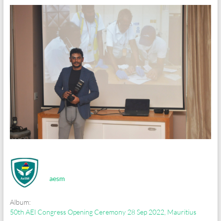
aesm
Album:
50th AEI Congress Opening Ceremony 28 Sep 2022, Mauritius