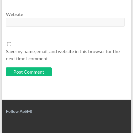
Website
Save my name, email, and website in this browser for the
next time I comment.
Follow AeSM!