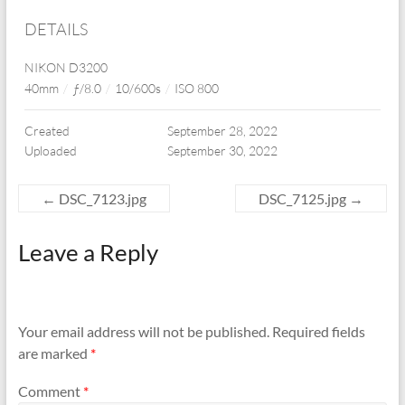
DETAILS
NIKON D3200
40mm
/
ƒ/8.0
/
10/600s
/
ISO 800
Created
September 28, 2022
Uploaded
September 30, 2022
←
DSC_7123.jpg
DSC_7125.jpg
→
Leave a Reply
Your email address will not be published.
Required fields
are marked
*
Comment
*