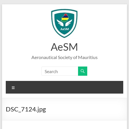
Skip
to
content
AeSM
Aeronautical Society of Mauritius
Menu
DSC_7124.jpg