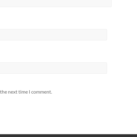
 the next time I comment.