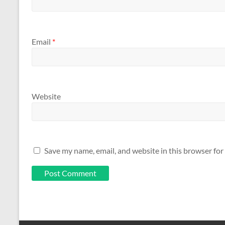
Email
*
Website
Save my name, email, and website in this browser for