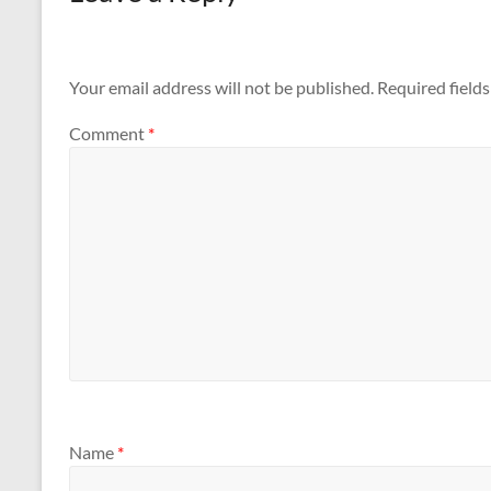
Your email address will not be published.
Required field
Comment
*
Name
*