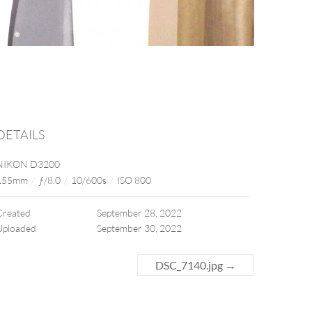
DETAILS
NIKON D3200
155mm
/
ƒ/8.0
/
10/600s
/
ISO 800
Created
September 28, 2022
Uploaded
September 30, 2022
DSC_7140.jpg
→