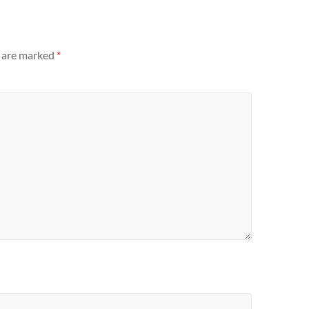
s are marked
*