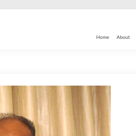
Home
About