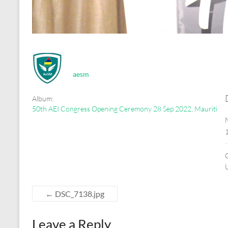
aesm
Album:
50th AEI Congress Opening Ceremony 28 Sep 2022, Mauritius
←
DSC_7138.jpg
Leave a Reply