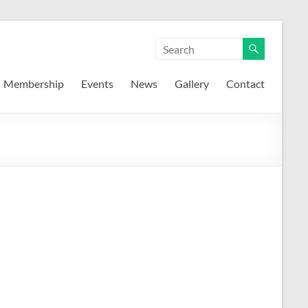
Membership
Events
News
Gallery
Contact