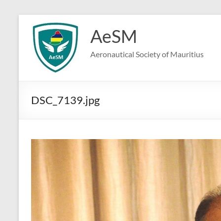
Skip
to
AeSM
content
Aeronautical Society of Mauritius
DSC_7139.jpg