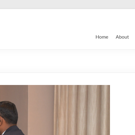
Home
About