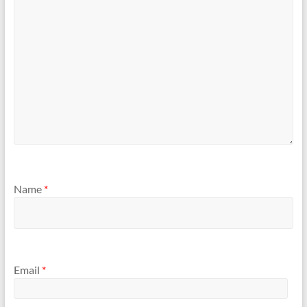
Name
*
Email
*