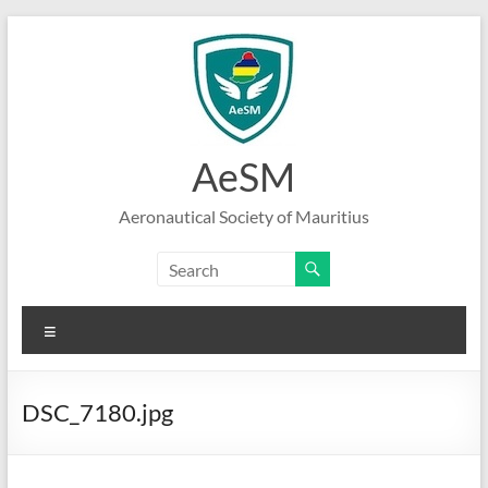
Skip
to
content
AeSM
Aeronautical Society of Mauritius
Menu
DSC_7180.jpg