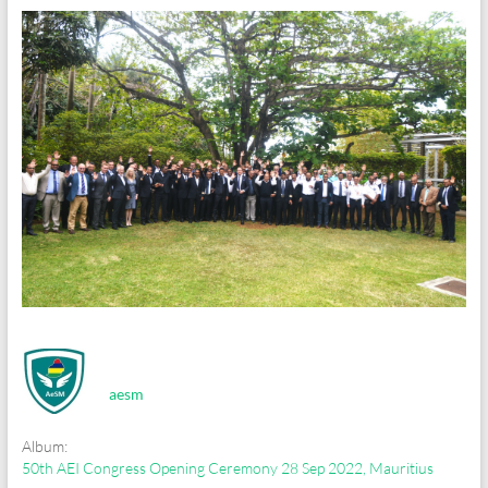
aesm
Album:
50th AEI Congress Opening Ceremony 28 Sep 2022, Mauritius