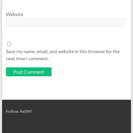
Website
Save my name, email, and website in this browser for the
next time I comment.
Follow AeSM!