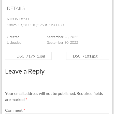
DETAILS
NIKON D3200
18mm
/
ƒ/8.0
/
10/1250s
/
ISO 180
Created
September 28, 2022
Uploaded
September 30, 2022
←
DSC_7179_1.jpg
DSC_7181.jpg
→
Leave a Reply
Your email address will not be published.
Required fields
are marked
*
Comment
*