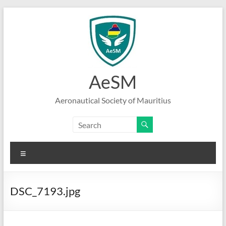
Skip
to
content
AeSM
Aeronautical Society of Mauritius
Menu
DSC_7193.jpg