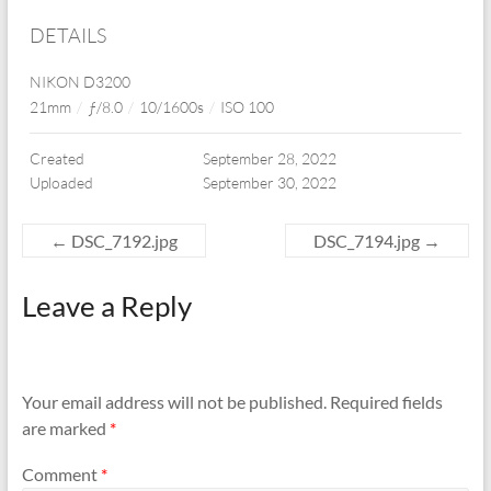
DETAILS
NIKON D3200
21mm
/
ƒ/8.0
/
10/1600s
/
ISO 100
Created
September 28, 2022
Uploaded
September 30, 2022
←
DSC_7192.jpg
DSC_7194.jpg
→
Leave a Reply
Your email address will not be published.
Required fields
are marked
*
Comment
*