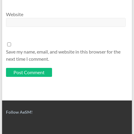
Website
Save my name, email, and website in this browser for the
next time I comment.
Follow AeSM!