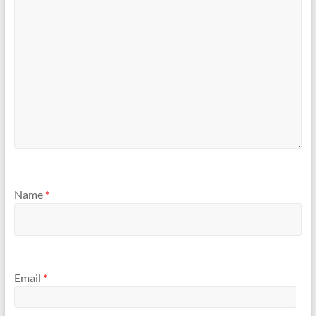
Name
*
Email
*