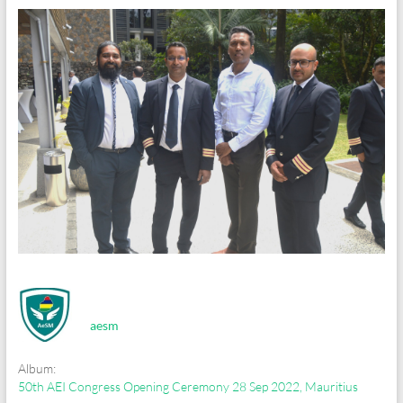
aesm
Album:
50th AEI Congress Opening Ceremony 28 Sep 2022, Mauritius