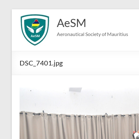
Skip
to
AeSM
content
Aeronautical Society of Mauritius
DSC_7401.jpg