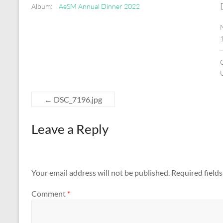
Album:
AeSM Annual Dinner 2022
←
DSC_7196.jpg
Leave a Reply
Your email address will not be published.
Required field
Comment
*