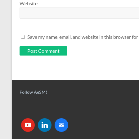
Website
Save my name, email, and website in this browser for
Follow AeSM!