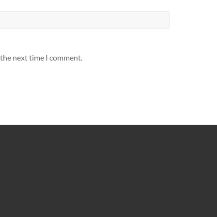
 the next time I comment.