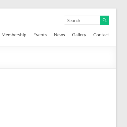
Membership
Events
News
Gallery
Contact