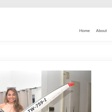
Home
About