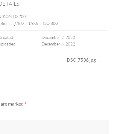
DETAILS
NIKON D3200
18mm
/
ƒ/8.0
/
1/60s
/
ISO 800
Created
December 2, 2022
Uploaded
December 6, 2022
DSC_7536.jpg
→
s are marked
*