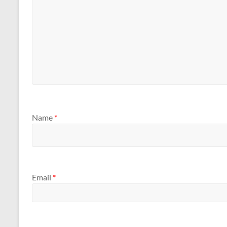
Name
*
Email
*