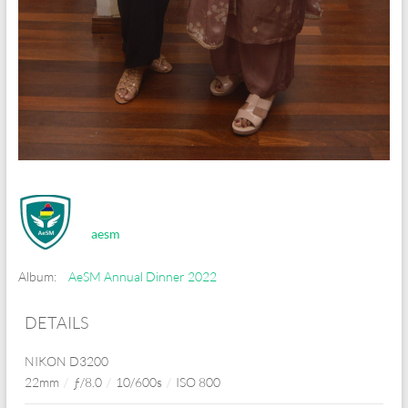
aesm
Album:
AeSM Annual Dinner 2022
DETAILS
NIKON D3200
22mm
/
ƒ/8.0
/
10/600s
/
ISO 800