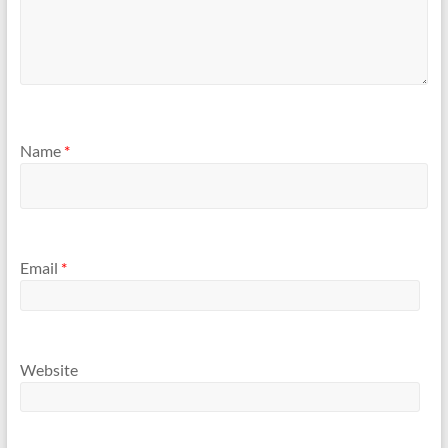
Name
*
Email
*
Website