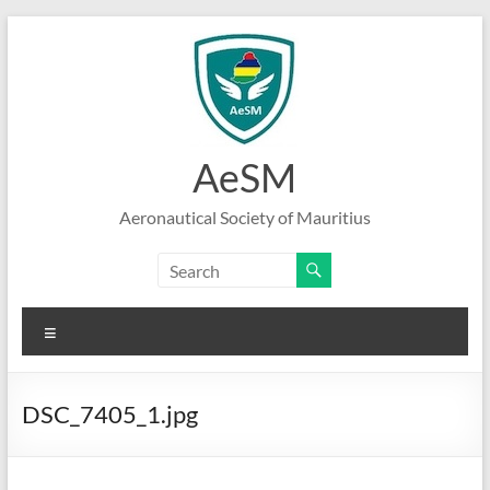
Skip
to
content
AeSM
Aeronautical Society of Mauritius
Menu
DSC_7405_1.jpg