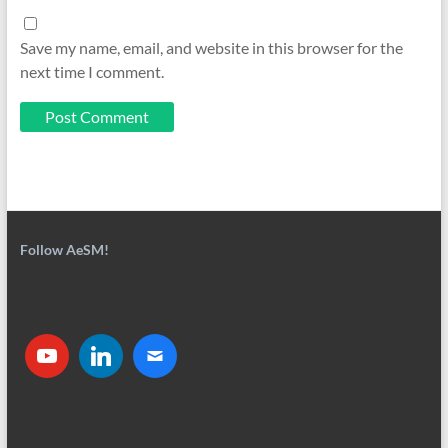
Save my name, email, and website in this browser for the
next time I comment.
Follow AeSM!