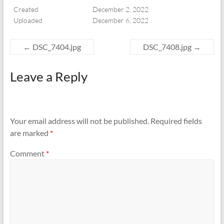
Created
December 2, 2022
Uploaded
December 6, 2022
←
DSC_7404.jpg
DSC_7408.jpg
→
Leave a Reply
Your email address will not be published.
Required fields
are marked
*
Comment
*