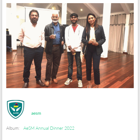
aesm
Album:
AeSM Annual Dinner 2022