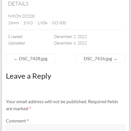
DETAILS
NIKON D3200
18mm
/
ƒ/8.0
/
1/60s
/
ISO 800
Created
December 2, 2022
Uploaded
December 6, 2022
←
DSC_7428.jpg
DSC_7416.jpg
→
Leave a Reply
Your email address will not be published.
Required fields
are marked
*
Comment
*