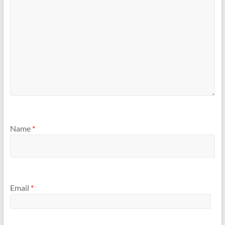
Name
*
Email
*