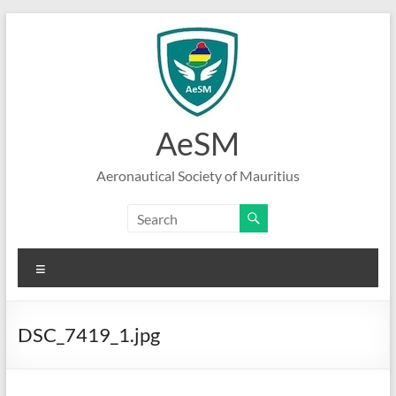
Skip
to
content
AeSM
Aeronautical Society of Mauritius
Menu
DSC_7419_1.jpg