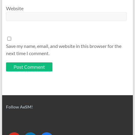
Website
Save my name, email, and website in this browser for the
next time I comment.
Follow AeSM!