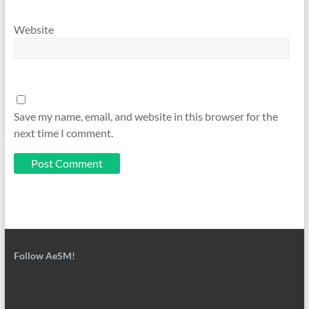
Website
Save my name, email, and website in this browser for the
next time I comment.
Follow AeSM!