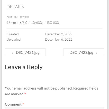
DETAILS
NIKON D3200
18mm
/
ƒ/8.0
/
10/600s
/
ISO 800
Created
December 2, 2022
Uploaded
December 6, 2022
←
DSC_7421.jpg
DSC_7423.jpg
→
Leave a Reply
Your email address will not be published.
Required fields
are marked
*
Comment
*