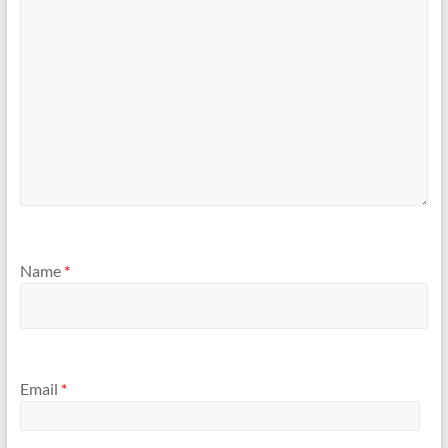
Name
*
Email
*