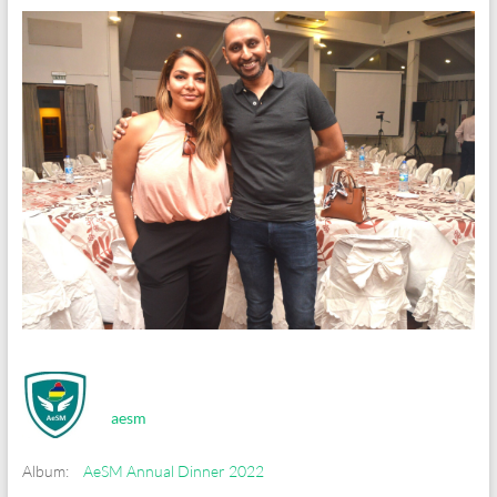
aesm
Album:
AeSM Annual Dinner 2022