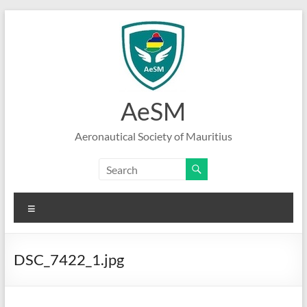
Skip
to
content
AeSM
Aeronautical Society of Mauritius
Menu
DSC_7422_1.jpg