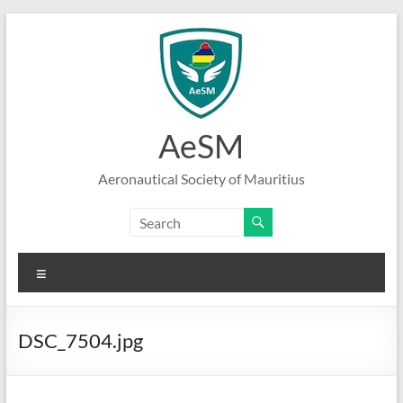
Skip
to
content
AeSM
Aeronautical Society of Mauritius
Menu
DSC_7504.jpg