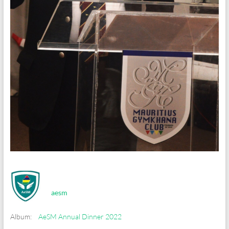
aesm
Album:
AeSM Annual Dinner 2022