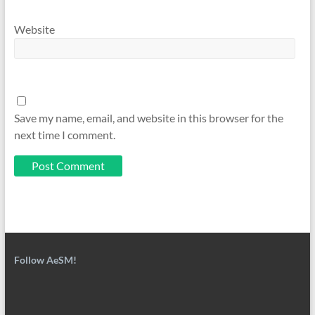
Website
Save my name, email, and website in this browser for the
next time I comment.
Follow AeSM!