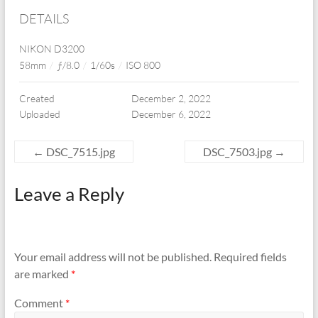
DETAILS
NIKON D3200
58mm
/
ƒ/8.0
/
1/60s
/
ISO 800
Created
December 2, 2022
Uploaded
December 6, 2022
←
DSC_7515.jpg
DSC_7503.jpg
→
Leave a Reply
Your email address will not be published.
Required fields
are marked
*
Comment
*