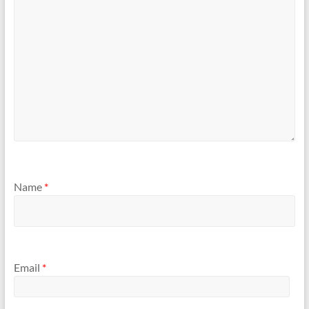
Name
*
Email
*