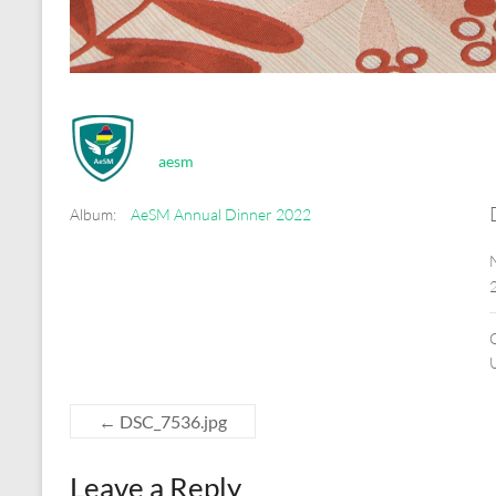
aesm
Album:
AeSM Annual Dinner 2022
←
DSC_7536.jpg
Leave a Reply