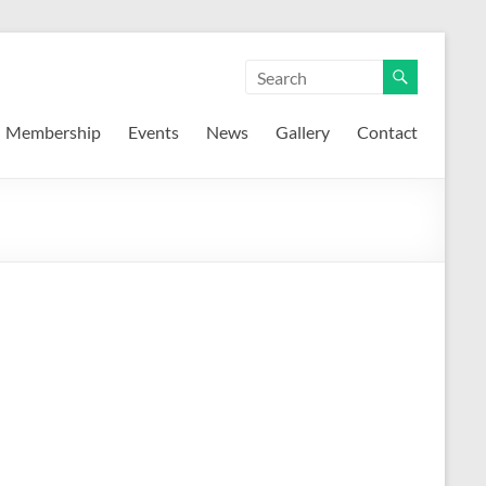
Membership
Events
News
Gallery
Contact