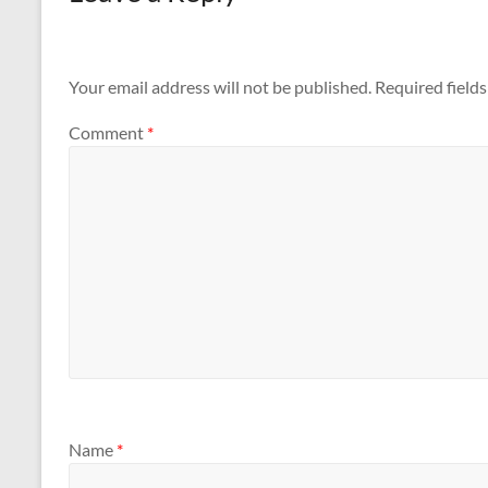
Your email address will not be published.
Required field
Comment
*
Name
*