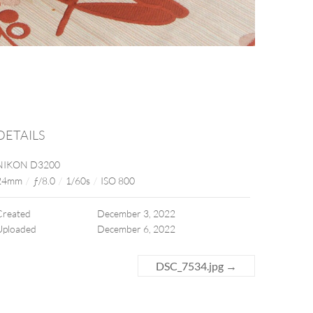
DETAILS
NIKON D3200
24mm
/
ƒ/8.0
/
1/60s
/
ISO 800
Created
December 3, 2022
Uploaded
December 6, 2022
DSC_7534.jpg
→