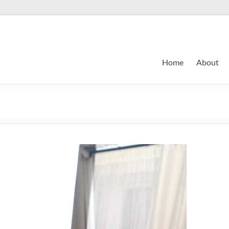
Home
About