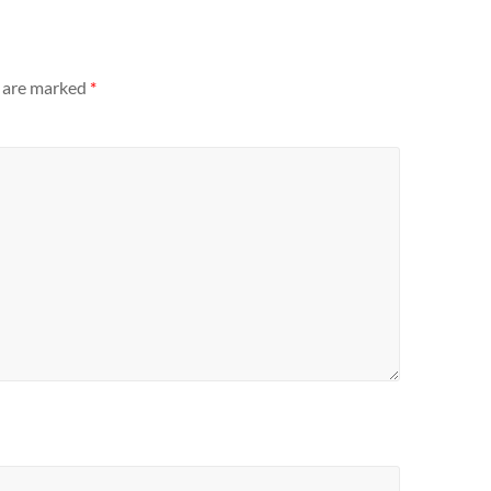
s are marked
*