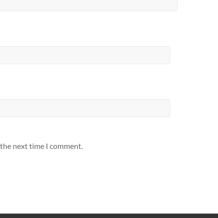
 the next time I comment.