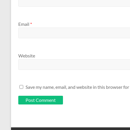
Email
*
Website
Save my name, email, and website in this browser for