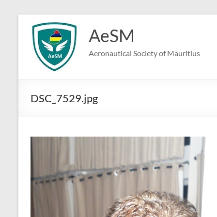
Skip
to
AeSM
content
Aeronautical Society of Mauritius
DSC_7529.jpg