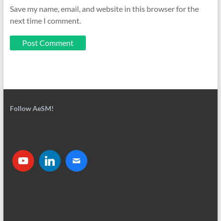
Save my name, email, and website in this browser for the
next time I comment.
Follow AeSM!