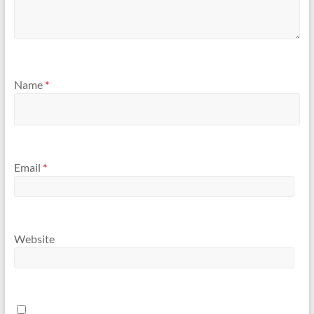
Name
*
Email
*
Website