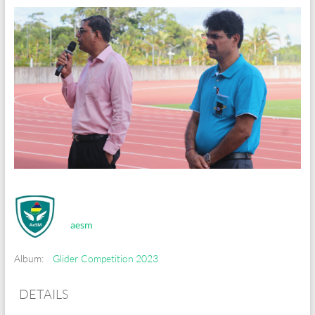
aesm
Album:
Glider Competition 2023
DETAILS