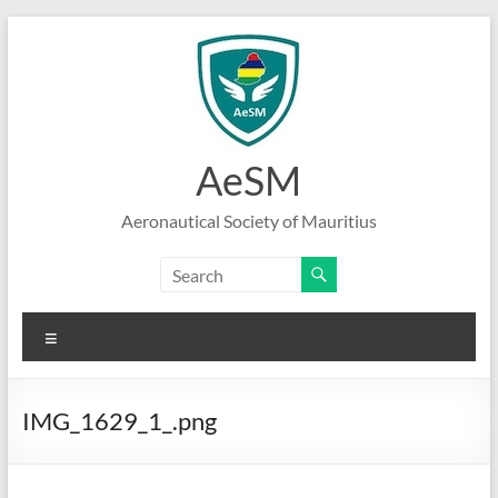
Skip
to
content
AeSM
Aeronautical Society of Mauritius
Menu
IMG_1629_1_.png