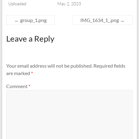
Uploaded
May 2, 2023
←
group_1.png
IMG_1634_1_.png
→
Leave a Reply
Your email address will not be published.
Required fields
are marked
*
Comment
*