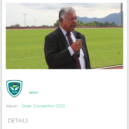
aesm
Album:
Glider Competition 2023
DETAILS