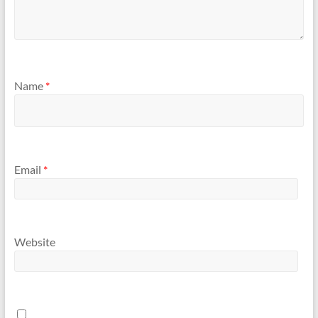
Name
*
Email
*
Website