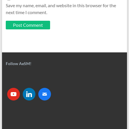
Save my name, email, and website in this browser for the
next time I comment.
Follow AeSM!