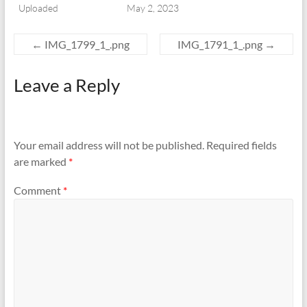
Uploaded
May 2, 2023
←
IMG_1799_1_.png
IMG_1791_1_.png
→
Leave a Reply
Your email address will not be published.
Required fields
are marked
*
Comment
*