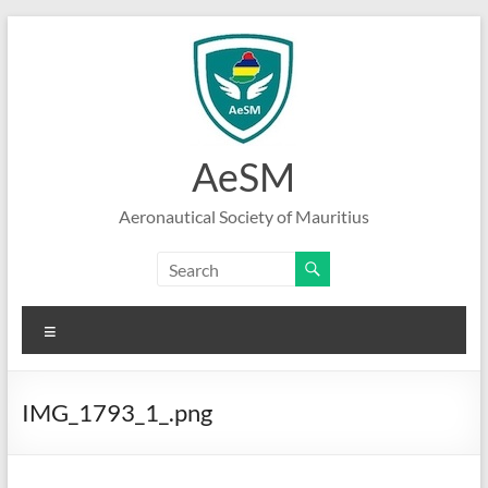
Skip
to
content
AeSM
Aeronautical Society of Mauritius
Menu
IMG_1793_1_.png