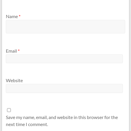
Name
*
Email
*
Website
Save my name, email, and website in this browser for the
next time I comment.