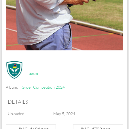
aesm
Album:
Glider Competition 2024
DETAILS
Uploaded
May 5, 2024
←
IMG_4694.png
IMG_4702.png
→