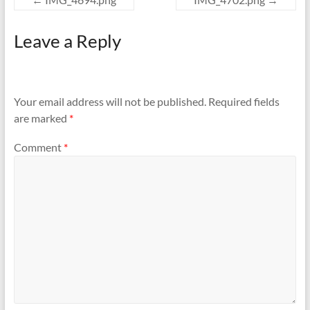
Leave a Reply
Your email address will not be published.
Required fields
are marked
*
Comment
*