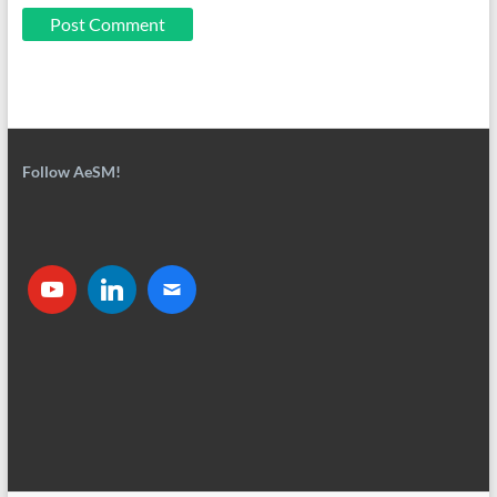
Follow AeSM!