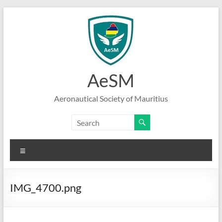
Skip
to
content
AeSM
Aeronautical Society of Mauritius
Menu
IMG_4700.png