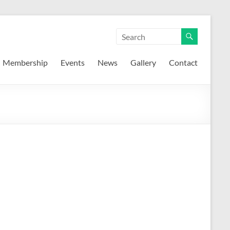
Membership
Events
News
Gallery
Contact