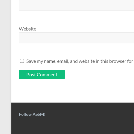
Website
Save my name, email, and website in this browser for
Follow AeSM!