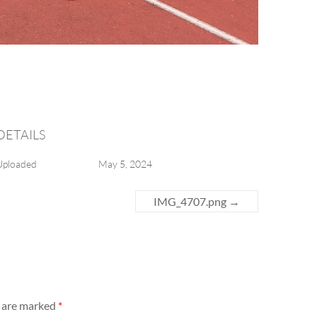
DETAILS
Uploaded
May 5, 2024
IMG_4707.png
→
s are marked
*