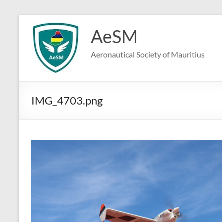
Skip
to
AeSM
content
Aeronautical Society of Mauritius
IMG_4703.png