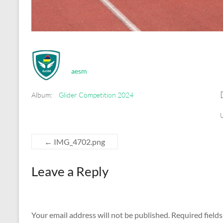
aesm
Album:
Glider Competition 2024
←
IMG_4702.png
Leave a Reply
Your email address will not be published.
Required field