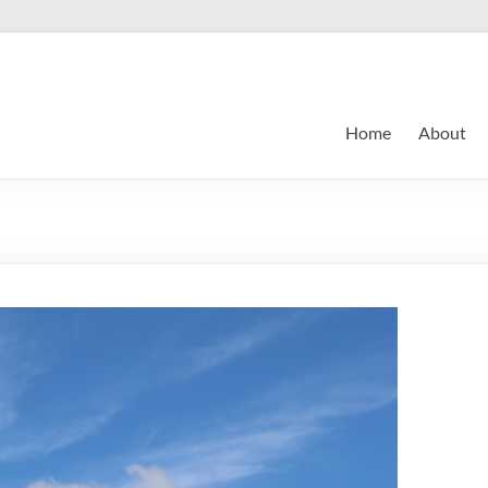
Home
About