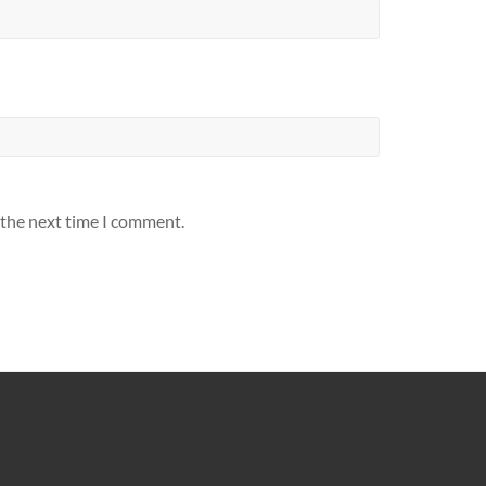
 the next time I comment.