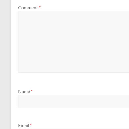
Comment
*
Name
*
Email
*