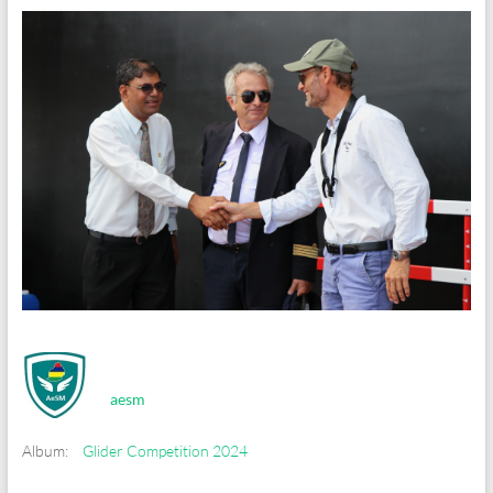
aesm
Album:
Glider Competition 2024