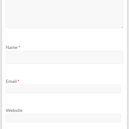
Name
*
Email
*
Website