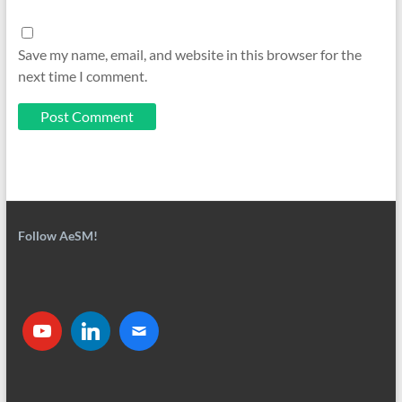
Save my name, email, and website in this browser for the
next time I comment.
Follow AeSM!