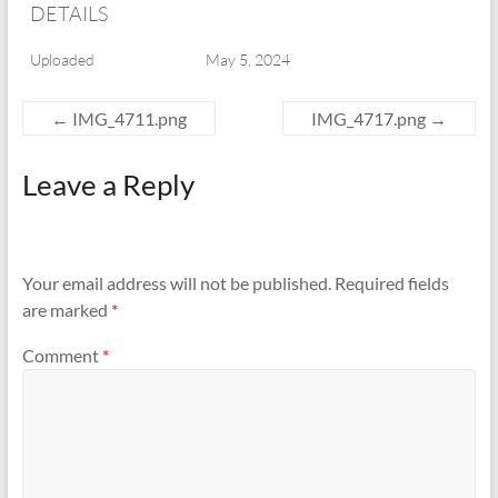
DETAILS
Uploaded
May 5, 2024
←
IMG_4711.png
IMG_4717.png
→
Leave a Reply
Your email address will not be published.
Required fields
are marked
*
Comment
*