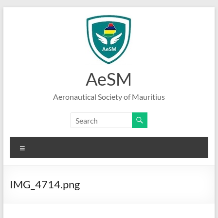
Skip
to
content
AeSM
Aeronautical Society of Mauritius
Menu
IMG_4714.png