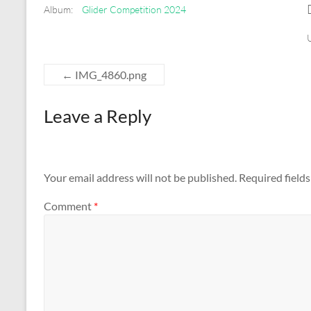
Album:
Glider Competition 2024
←
IMG_4860.png
Leave a Reply
Your email address will not be published.
Required field
Comment
*