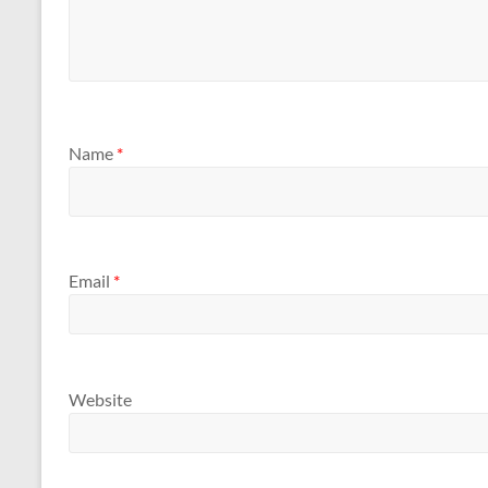
Name
*
Email
*
Website