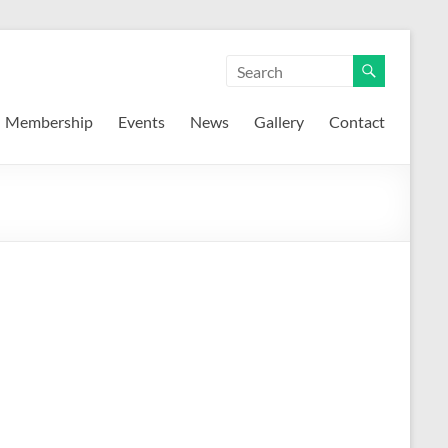
Membership
Events
News
Gallery
Contact