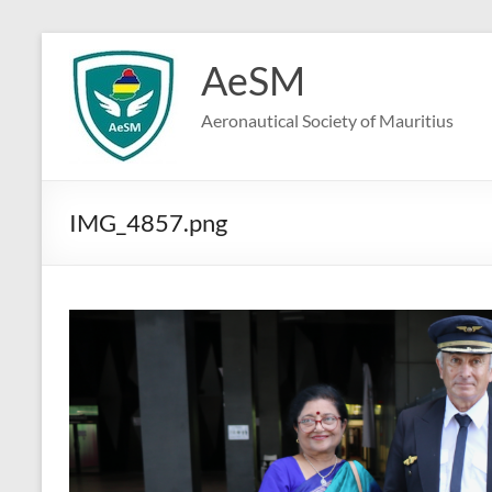
Skip
to
AeSM
content
Aeronautical Society of Mauritius
IMG_4857.png