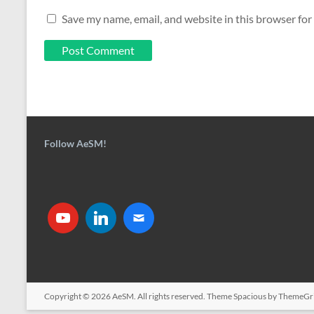
Save my name, email, and website in this browser for
Follow AeSM!
Copyright © 2026
AeSM
. All rights reserved. Theme
Spacious
by ThemeGri