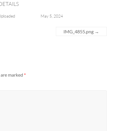
DETAILS
Uploaded
May 5, 2024
IMG_4855.png
→
s are marked
*