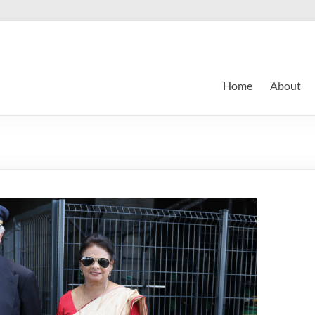
Home
About