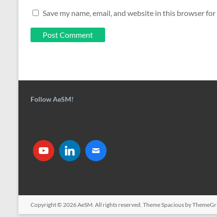
Save my name, email, and website in this browser for
Follow AeSM!
Copyright © 2026
AeSM
. All rights reserved. Theme
Spacious
by ThemeGri