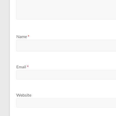
Name
*
Email
*
Website