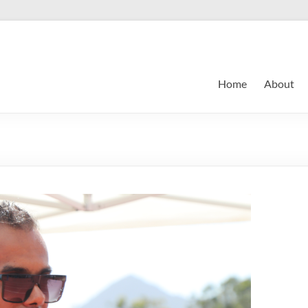
Home
About