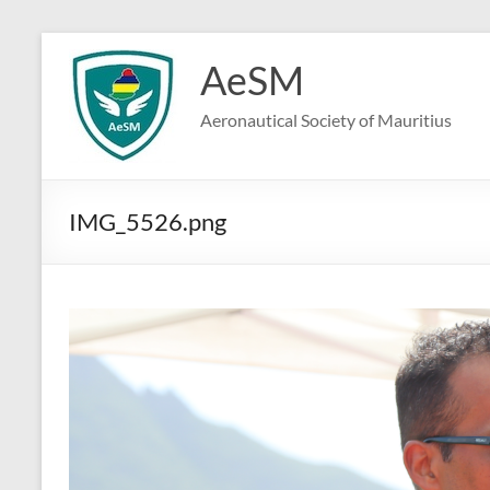
Skip
to
AeSM
content
Aeronautical Society of Mauritius
IMG_5526.png