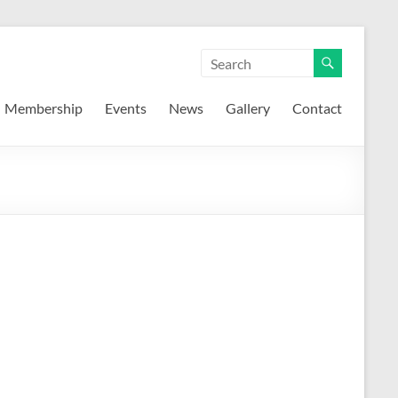
Membership
Events
News
Gallery
Contact