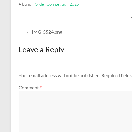
Album:
Glider Competition 2025
←
IMG_5524.png
Leave a Reply
Your email address will not be published.
Required field
Comment
*