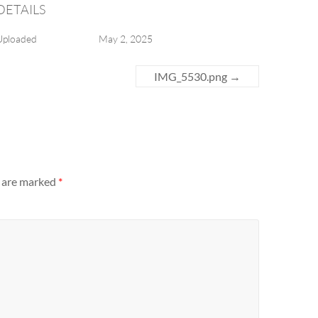
DETAILS
Uploaded
May 2, 2025
IMG_5530.png
→
s are marked
*